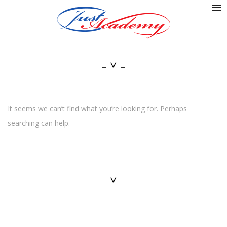
It seems we can’t find what you’re looking for. Perhaps
searching can help.