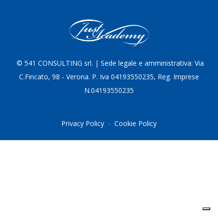
© 5
41 CONSULTING srl. | Sede legale e amministrativa: Via
C.Fincato, 98 - Verona. P. Iva 04193550235, Reg. Imprese
N.04193550235
Privacy Policy
-
Cookie Policy