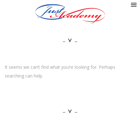
It seems we can’t find what you’re looking for. Perhaps
searching can help.