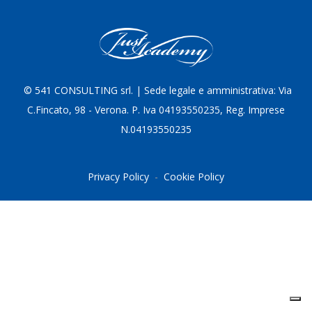
© 5
41 CONSULTING srl. | Sede legale e amministrativa: Via
C.Fincato, 98 - Verona. P. Iva 04193550235, Reg. Imprese
N.04193550235
Privacy Policy
-
Cookie Policy