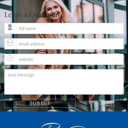
Leave a Comment