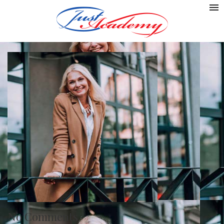
No Comments